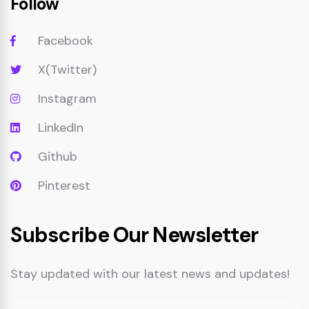
Follow
Facebook
X(Twitter)
Instagram
LinkedIn
Github
Pinterest
Subscribe Our Newsletter
Stay updated with our latest news and updates!