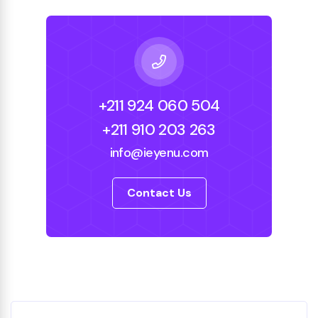
+211 924 060 504
+211 910 203 263
info@ieyenu.com
Contact Us