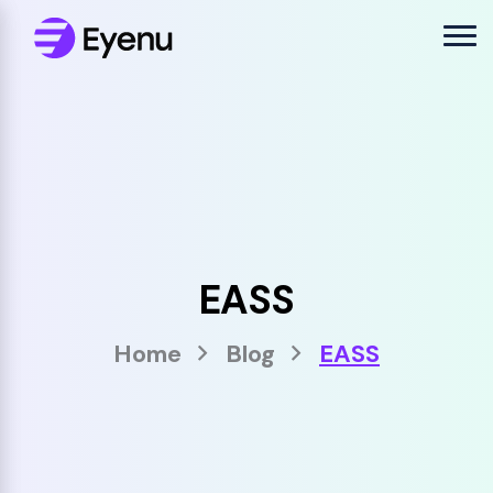
EASS
Home
Blog
EASS