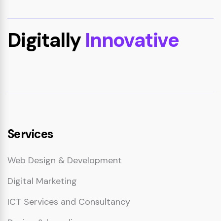
Digitally
Innovative
Services
Web Design & Development
Digital Marketing
ICT Services and Consultancy