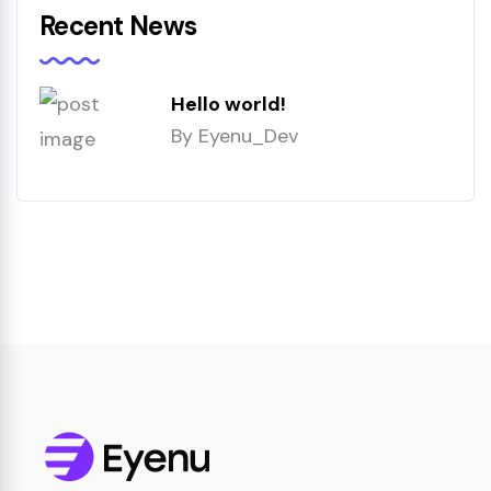
Recent News
Hello world!
By
Eyenu_Dev