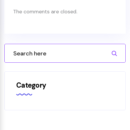
The comments are closed.
Category