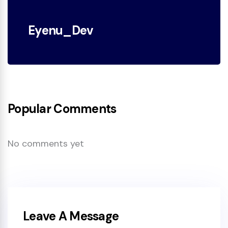
Eyenu_Dev
Popular Comments
No comments yet
Leave A Message