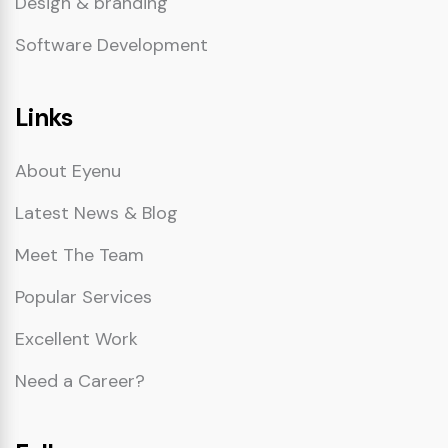
Design & branding
Software Development
Links
About Eyenu
Latest News & Blog
Meet The Team
Popular Services
Excellent Work
Need a Career?